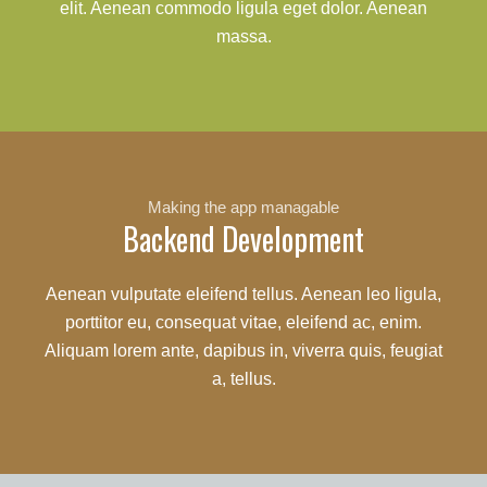
elit. Aenean commodo ligula eget dolor. Aenean
massa.
Making the app managable
Backend Development
Aenean vulputate eleifend tellus. Aenean leo ligula,
porttitor eu, consequat vitae, eleifend ac, enim.
Aliquam lorem ante, dapibus in, viverra quis, feugiat
a, tellus.