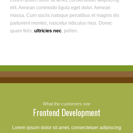
elit. Aenean commodo ligula eget dolor. Aenean
massa. Cum sociis natoque penatibus et magnis dis
parturient montes, nascetur ridiculus mus. Donec
quam felis,
ultricies nec
, pellen.
What the customers see
Frontend Development
Lorem ipsum dolor sit amet, consectetuer adipiscing