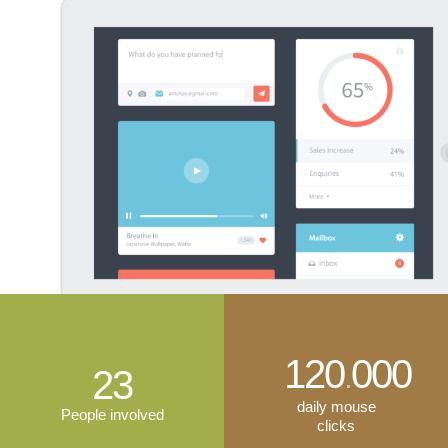
120
000
.
23
daily mouse
People involved
clicks