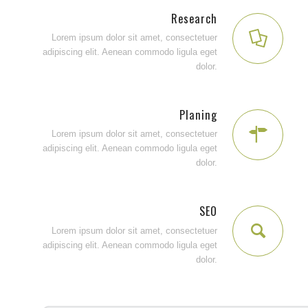
Research
Lorem ipsum dolor sit amet, consectetuer
adipiscing elit. Aenean commodo ligula eget
dolor.
Planing
Lorem ipsum dolor sit amet, consectetuer
adipiscing elit. Aenean commodo ligula eget
dolor.
SEO
Lorem ipsum dolor sit amet, consectetuer
adipiscing elit. Aenean commodo ligula eget
dolor.