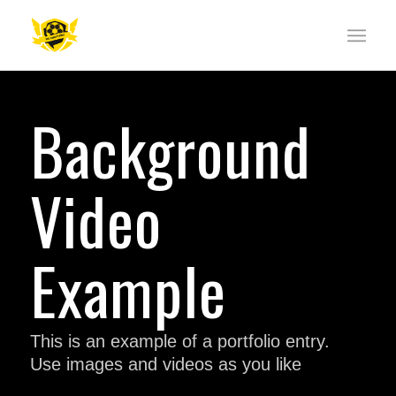
Background
Video
Example
This is an example of a portfolio entry.
Use images and videos as you like