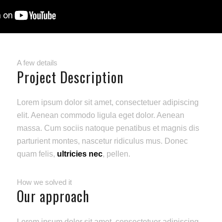
A few details
Project Description
Lorem ipsum dolor sit amet, consectetuer adipiscing
elit. Aenean commodo ligula eget dolor. Aenean
massa. Cum sociis natoque penatibus et magnis dis
parturient montes, nascetur ridiculus mus. Donec
quam felis,
ultricies nec
, pellen.
How we solved it
Our approach
Lorem ipsum dolor sit amet, consectetuer adipiscing