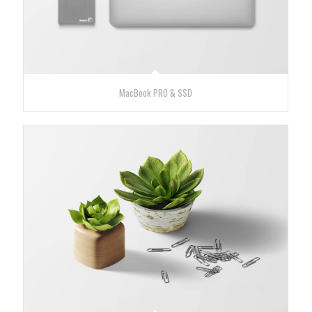
MacBook PRO & SSD