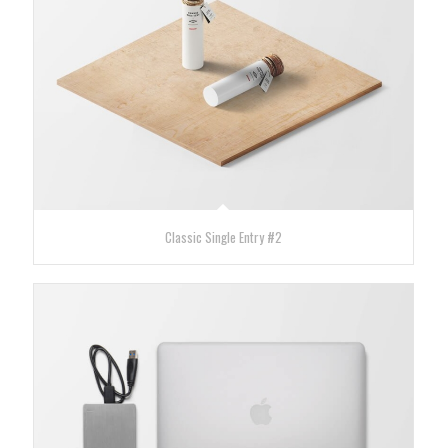
Classic Single Entry #2