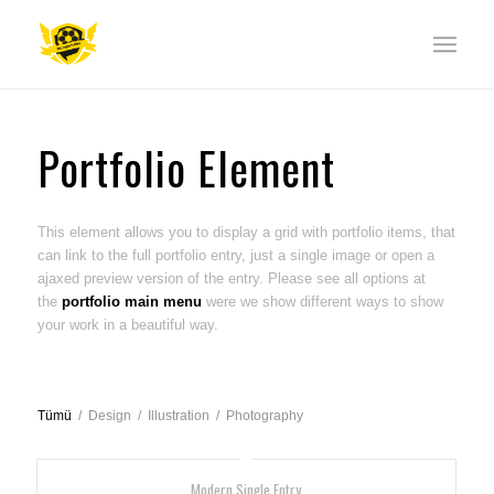
Portfolio Element
This element allows you to display a grid with portfolio items, that
can link to the full portfolio entry, just a single image or open a
ajaxed preview version of the entry. Please see all options at
the
portfolio main menu
were we show different ways to show
your work in a beautiful way.
Tümü
/
Design
/
Illustration
/
Photography
Modern Single Entry