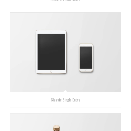
Classic Single Entry